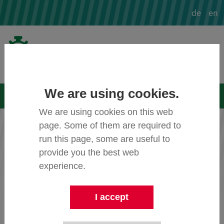
de
en
We are using cookies.
Menü
We are using cookies on this web
page. Some of them are required to
Image credits
run this page, some are useful to
provide you the best web
experience.
Cover Image
© ibes AG:
multi.ibes-
ag.de/fileadmin/_processed_/5/d/csm_c
Header_80259cfdcb.jpg
I accept
Video Sensor
© intenta GmbH: